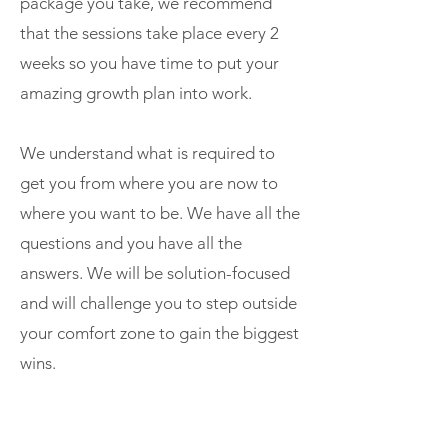
package
you take, we recommend
that the sessions take place every 2
weeks so you have time to put your
amazing growth plan into work.
We understand what is required to
get you from where you are now to
where you want to be. We have all the
questions and you have all the
answers. We will be solution-focused
and will challenge you to step outside
your comfort zone to gain the biggest
wins.
We know you will leave the session