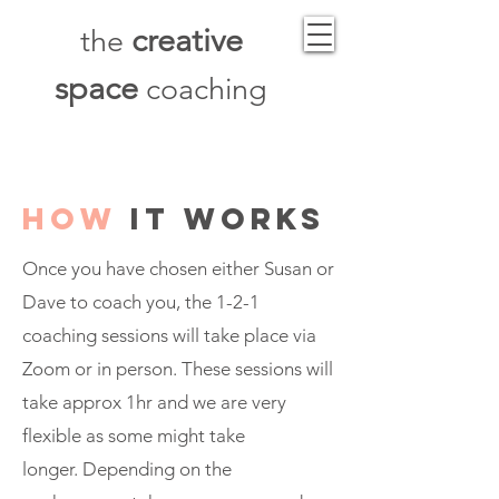
creative
the
space
coaching
how
it works
Once you have chosen either Susan or
Dave to coach you, the 1-2-1
coaching sessions will take place via
Zoom or in person. These sessions will
take approx 1hr and we
are
very
flexible as some might take
longer.
Depending
on the